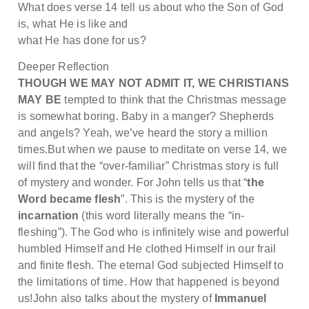
What does verse 14 tell us about who the Son of God
is, what He is like and
what He has done for us?
Deeper Reflection
THOUGH WE MAY NOT ADMIT IT, WE CHRISTIANS
MAY BE
tempted to think that the Christmas message
is somewhat boring. Baby in a manger? Shepherds
and angels? Yeah, we’ve heard the story a million
times.But when we pause to meditate on verse 14, we
will find that the “over-familiar” Christmas story is full
of mystery and wonder. For John tells us that “
the
Word became flesh
”. This is the mystery of the
incarnation
(this word literally means the “in-
fleshing”). The God who is infinitely wise and powerful
humbled Himself and He clothed Himself in our frail
and finite flesh. The eternal God subjected Himself to
the limitations of time. How that happened is beyond
us!John also talks about the mystery of
Immanuel