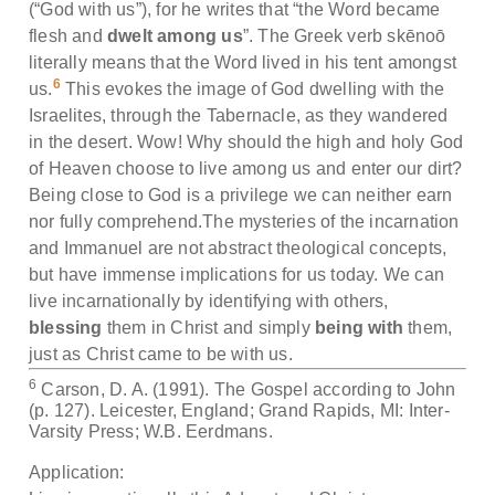
(“God with us”), for he writes that “the Word became
flesh and
dwelt among us
”. The Greek verb skēnoō
literally means that the Word lived in his tent amongst
6
us.
This evokes the image of God dwelling with the
Israelites, through the Tabernacle, as they wandered
in the desert. Wow! Why should the high and holy God
of Heaven choose to live among us and enter our dirt?
Being close to God is a privilege we can neither earn
nor fully comprehend.The mysteries of the incarnation
and Immanuel are not abstract theological concepts,
but have immense implications for us today. We can
live incarnationally by identifying with others,
blessing
them in Christ and simply
being with
them,
just as Christ came to be with us.
6
Carson, D. A. (1991). The Gospel according to John
(p. 127). Leicester, England; Grand Rapids, MI: Inter-
Varsity Press; W.B. Eerdmans.
Application: