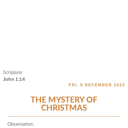
Scripture:
John 1:14
FRI, 9 DECEMBER 2022
THE MYSTERY OF
CHRISTMAS
Observation: