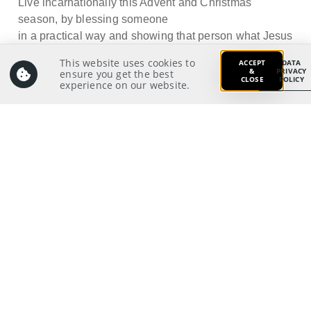
Live incarnationally this Advent and Christmas
season, by blessing someone
in a practical way and showing that person what Jesus
is like.
This website uses cookies to
ACCEPT
DATA
&
PRIVACY
ensure you get the best
CLOSE
POLICY
experience on our website.
Prayer:
Write a prayer to God as your response from your
meditation on and application of the Scriptures.
Prayer Pointers:
Give thanks and praise
Pray for SGI leaders: That they will have God’s
empowering to help us grow as incarnational
witnesses for Christ
Pray for significant people
Pray for those in need
Pray for self