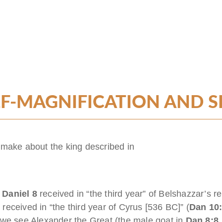
F-MAGNIFICATION AND SE
 make about the king described in
n
Daniel 8
received in “the third year” of Belshazzar’s r
1
received in “the third year of Cyrus [536 BC]” (
Dan 10
 we see Alexander the Great (the male goat in
Dan 8:8,