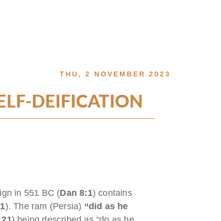
THU, 2 NOVEMBER 2023
LF-DEIFICATION
eign in 551 BC (
Dan 8:1
) contains
:1
). The ram (Persia)
“did as he
 21
) being described as “do as he