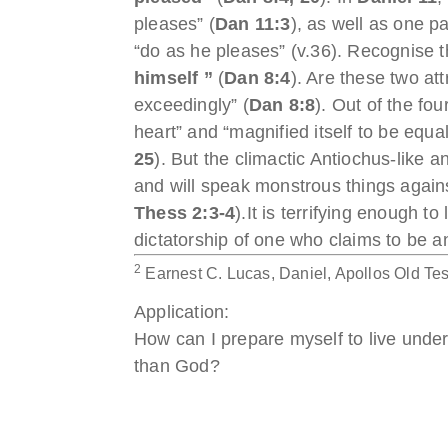
pleases” (
Dan 11:3
), as well as one pa
“do as he pleases” (v.36). Recognise th
himself ”
(
Dan 8:4
). Are these two at
exceedingly” (
Dan 8:8
). Out of the fo
heart” and “magnified itself to be equ
25
). But the climactic Antiochus-like a
and will speak monstrous things against
Thess 2:3-4
).It is terrifying enough to
dictatorship of one who claims to be a
2
Earnest C. Lucas, Daniel, Apollos Old Te
Application:
How can I prepare myself to live under
than God?