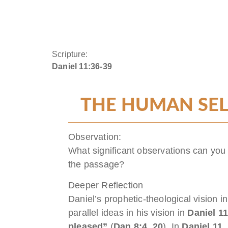
Scripture:
Daniel 11:36-39
THE HUMAN SEL
Observation:
What significant observations can you
the passage?
Deeper Reflection
Daniel’s prophetic-theological vision i
parallel ideas in his vision in
Daniel 1
pleased”
(
Dan 8:4, 20
). In
Daniel 11
,