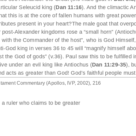
rticular Seleucid king (
Dan 11:16
). And the climactic An
at this is at the core of fallen humans with great power
tributes present in your heart?The male goat that over
ur post-Alexander kingdoms rose a “small horn” (Antiochu
al with the Commander of the host”, who is God Himself
nti-God king in verses 36 to 45 will “magnify himself ab
 the God of gods” (v.36). Paul saw this to be fulfilled 
 live under an evil king like Antiochus (
Dan 11:29-35
), 
nd acts as greater than God! God’s faithful people must 
stament Commentary (Apollos, IVP, 2002), 216
 a ruler who claims to be greater