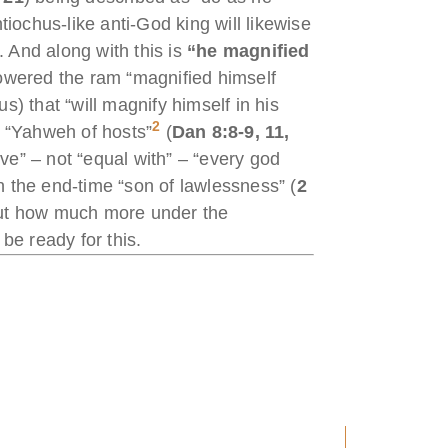
tiochus-like anti-God king will likewise
. And along with this is
“he magnified
powered the ram “magnified himself
s) that “will magnify himself in his
2
, “Yahweh of hosts”
(
Dan 8:8-9, 11,
ove” – not “equal with” – “every god
in the end-time “son of lawlessness” (
2
but how much more under the
be ready for this.