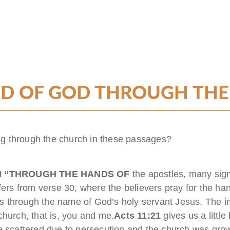
D OF GOD THROUGH TH
g through the church in these passages?
H “THROUGH THE HANDS OF
the apostles, many si
fers from verse 30, where the believers pray for the ha
 through the name of God’s holy servant Jesus. The im
church, that is, you and me.
Acts 11:21
gives us a littl
re scattered due to persecution and the church was gro