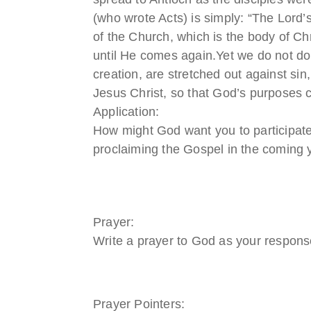
(who wrote Acts) is simply: “The Lord’s
of the Church, which is the body of C
until He comes again.Yet we do not do
creation, are stretched out against sin
Jesus Christ, so that God’s purposes c
Application:
How might God want you to participate
proclaiming the Gospel in the coming 
Prayer:
Write a prayer to God as your response
Prayer Pointers: