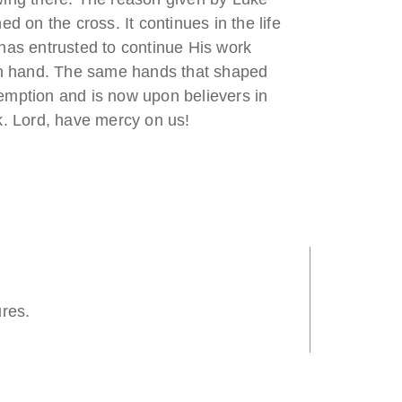
 on the cross. It continues in the life
has entrusted to continue His work
own hand. The same hands that shaped
edemption and is now upon believers in
k. Lord, have mercy on us!
ures.