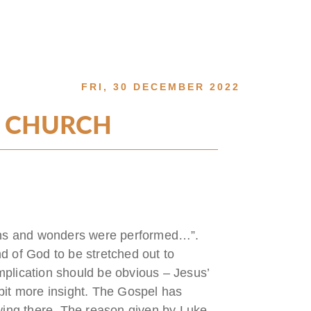
FRI, 30 DECEMBER 2022
E CHURCH
gns and wonders were performed…”.
nd of God to be stretched out to
plication should be obvious – Jesus’
e bit more insight. The Gospel has
wing there. The reason given by Luke