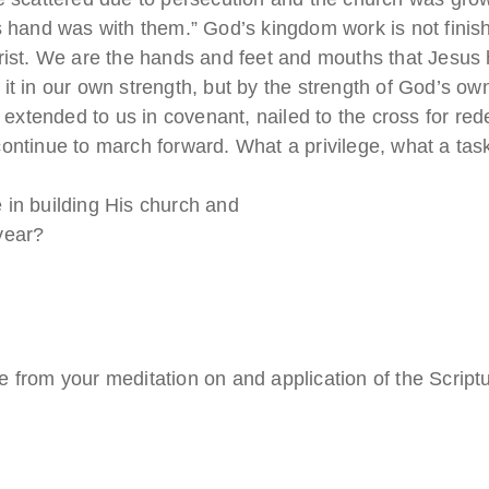
 hand was with them.” God’s kingdom work is not finished
hrist. We are the hands and feet and mouths that Jesus 
 it in our own strength, but by the strength of God’s 
, extended to us in covenant, nailed to the cross for r
ontinue to march forward. What a privilege, what a tas
 in building His church and
year?
 from your meditation on and application of the Script