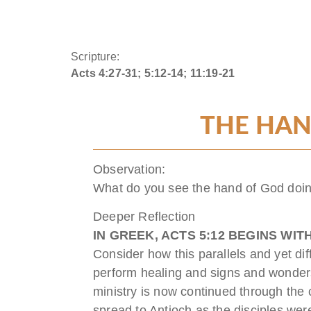
Scripture:
Acts 4:27-31; 5:12-14; 11:19-21
THE HAN
Observation:
What do you see the hand of God doin
Deeper Reflection
IN GREEK,
ACTS 5:12
BEGINS WIT
Consider how this parallels and yet dif
perform healing and signs and wonders
ministry is now continued through the 
spread to Antioch as the disciples we