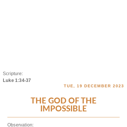
Scripture:
Luke 1:34-37
TUE, 19 DECEMBER 2023
THE GOD OF THE
IMPOSSIBLE
Observation: