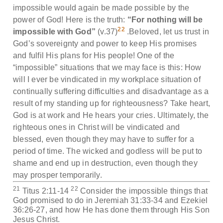
impossible would again be made possible by the
power of God! Here is the truth:
“For nothing will be
22
impossible with God”
(v.37)
.Beloved, let us trust in
God’s sovereignty and power to keep His promises
and fulfil His plans for His people! One of the
“impossible” situations that we may face is this: How
will I ever be vindicated in my workplace situation of
continually suffering difficulties and disadvantage as a
result of my standing up for righteousness? Take heart,
God is at work and He hears your cries. Ultimately, the
righteous ones in Christ will be vindicated and
blessed, even though they may have to suffer for a
period of time. The wicked and godless will be put to
shame and end up in destruction, even though they
may prosper temporarily.
21
22
Titus 2:11-14
Consider the impossible things that
God promised to do in Jeremiah 31:33-34 and Ezekiel
36:26-27, and how He has done them through His Son
Jesus Christ.