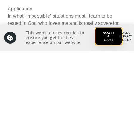
Application:
In what “impossible” situations must I learn to be
rested in God who loves me and is totally sovereign
and all-powerful?
This website uses cookies to
ACCEPT
DATA
&
PRIVACY
ensure you get the best
CLOSE
POLICY
experience on our website.
Prayer:
Write a prayer to God as your response from your
meditation on and application of the Scriptures.
Prayer Pointers:
Give thanks and praise
Pray for pastors and staff: To live a godly life
waiting for the blessed hope of all believers, the
glorious return of our great God and Saviour
21
Jesus Christ
Pray for significant people