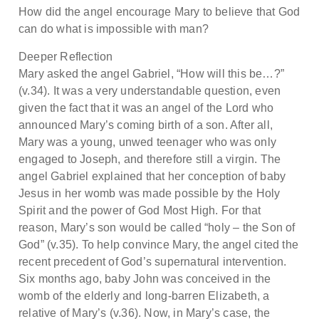
How did the angel encourage Mary to believe that God
can do what is impossible with man?
Deeper Reflection
Mary asked the angel Gabriel, “How will this be…?”
(v.34). It was a very understandable question, even
given the fact that it was an angel of the Lord who
announced Mary’s coming birth of a son. After all,
Mary was a young, unwed teenager who was only
engaged to Joseph, and therefore still a virgin. The
angel Gabriel explained that her conception of baby
Jesus in her womb was made possible by the Holy
Spirit and the power of God Most High. For that
reason, Mary’s son would be called “holy – the Son of
God” (v.35). To help convince Mary, the angel cited the
recent precedent of God’s supernatural intervention.
Six months ago, baby John was conceived in the
womb of the elderly and long-barren Elizabeth, a
relative of Mary’s (v.36). Now, in Mary’s case, the