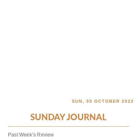
SUN, 30 OCTOBER 2022
SUNDAY JOURNAL
Past Week’s Review