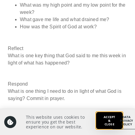
What was my high point and my low point for the
week?
What gave me life and what drained me?
How was the Spirit of God at work?
Reflect
What is one key thing that God said to me this week in
light of what has happened?
Respond
What is one thing I need to do in light of what God is
saying? Commit in prayer.
This website uses cookies to
ACCEPT
DATA
&
PRIVACY
ensure you get the best
CLOSE
POLICY
experience on our website.