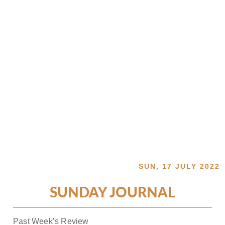
SUN, 17 JULY 2022
SUNDAY JOURNAL
Past Week’s Review