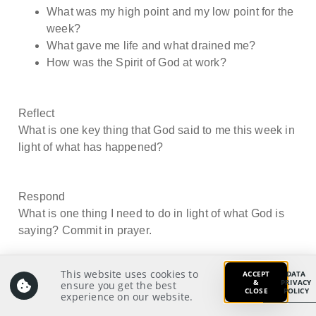
What was my high point and my low point for the
week?
What gave me life and what drained me?
How was the Spirit of God at work?
Reflect
What is one key thing that God said to me this week in
light of what has happened?
Respond
What is one thing I need to do in light of what God is
saying? Commit in prayer.
This website uses cookies to
ACCEPT
DATA
&
PRIVACY
ensure you get the best
CLOSE
POLICY
experience on our website.