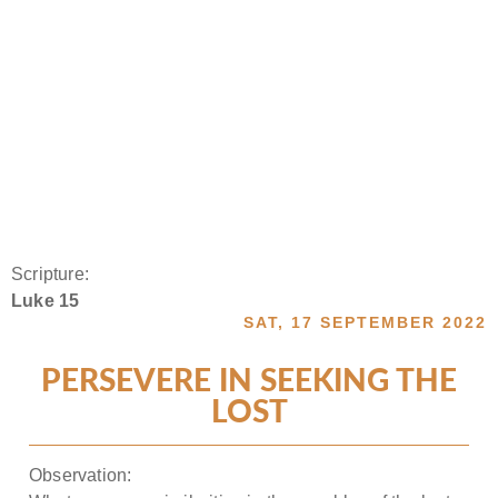
Scripture:
Luke 15
SAT, 17 SEPTEMBER 2022
PERSEVERE IN SEEKING THE
LOST
Observation: