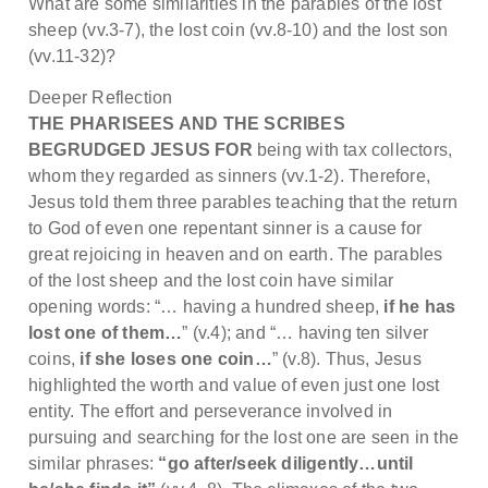
What are some similarities in the parables of the lost
sheep (vv.3-7), the lost coin (vv.8-10) and the lost son
(vv.11-32)?
Deeper Reflection
THE PHARISEES AND THE SCRIBES
BEGRUDGED JESUS FOR
being with tax collectors,
whom they regarded as sinners (vv.1-2). Therefore,
Jesus told them three parables teaching that the return
to God of even one repentant sinner is a cause for
great rejoicing in heaven and on earth. The parables
of the lost sheep and the lost coin have similar
opening words: “… having a hundred sheep,
if he has
lost one of them…
” (v.4); and “… having ten silver
coins,
if she loses one coin…
” (v.8). Thus, Jesus
highlighted the worth and value of even just one lost
entity. The effort and perseverance involved in
pursuing and searching for the lost one are seen in the
similar phrases:
“go after/seek diligently…until