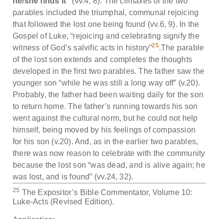
he/she finds it”
(vv.4, 8). The climaxes of the two
parables included the triumphal, communal rejoicing
that followed the lost one being found (vv.6, 9). In the
Gospel of Luke, “rejoicing and celebrating signify the
25
witness of God’s salvific acts in history”
.The parable
of the lost son extends and completes the thoughts
developed in the first two parables. The father saw the
younger son “while he was still a long way off” (v.20).
Probably, the father had been waiting daily for the son
to return home. The father’s running towards his son
went against the cultural norm, but he could not help
himself, being moved by his feelings of compassion
for his son (v.20). And, as in the earlier two parables,
there was now reason to celebrate with the community
because the lost son “was dead, and is alive again; he
was lost, and is found” (vv.24, 32).
25
The Expositor’s Bible Commentator, Volume 10:
Luke-Acts (Revised Edition).