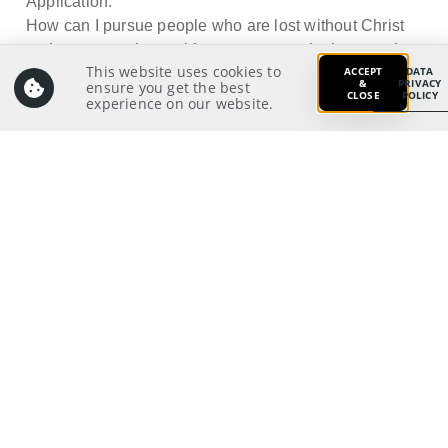
Application:
How can I pursue people who are lost without Christ
and persevere in reaching out even to the least and
This website uses cookies to
ACCEPT
DATA
the last?
&
PRIVACY
ensure you get the best
CLOSE
POLICY
experience on our website.
Prayer:
Write a prayer to God as your response from your
meditation on and application of the Scriptures.
Prayer Pointers:
Give thanks and praise
Pray for Church Board: To have God’s
compassion for the lost and persevere in
reaching out to them in love
Pray for significant people
Pray for those in need
Pray for self