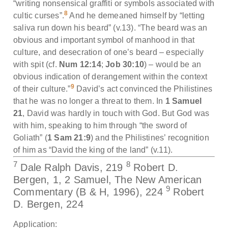
“writing nonsensical graffiti or symbols associated with
8
cultic curses”.
And he demeaned himself by “letting
saliva run down his beard” (v.13). “The beard was an
obvious and important symbol of manhood in that
culture, and desecration of one’s beard – especially
with spit (cf.
Num 12:14
;
Job 30:10
) – would be an
obvious indication of derangement within the context
9
of their culture.”
David’s act convinced the Philistines
that he was no longer a threat to them. In
1 Samuel
21
, David was hardly in touch with God. But God was
with him, speaking to him through “the sword of
Goliath” (
1 Sam 21:9
) and the Philistines’ recognition
of him as “David the king of the land” (v.11).
7
8
Dale Ralph Davis, 219
Robert D.
Bergen, 1, 2 Samuel, The New American
9
Commentary (B & H, 1996), 224
Robert
D. Bergen, 224
Application: