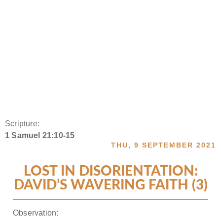
Scripture:
1 Samuel 21:10-15
THU, 9 SEPTEMBER 2021
LOST IN DISORIENTATION:
DAVID’S WAVERING FAITH (3)
Observation: