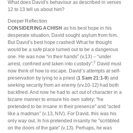
What does David’s behaviour as described in verses
12 to 13 tell us about him?
Deeper Reflection
CONSIDERING ACHISH
as his best hope in his
desperate situation, David sought asylum from him.
But David’s best hope crashed! What he thought
would be a safe place turned out to be a dangerous
one. He was now “in their hands” (v.13) – “under
7
arrest, confined and taken into custody”.
David must
now think of how to escape. David’s attempts at self-
preservation by lying to a priest (
1 Sam 21:1-9
) and
seeking security from an enemy (vv.10-12) had both
backfired. And now he had to act out of character in a
bizarre manner to ensure his own safety: “he
pretended to be insane in their presence” and “acted
like a madman” (v.13, NIV). For David, this was his
only way out. In his pretended insanity he “scribbled
on the doors of the gate” (v.13). Perhaps, he was