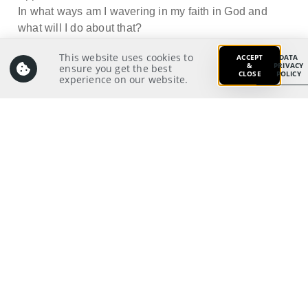
In what ways am I wavering in my faith in God and
what will I do about that?
This website uses cookies to
ACCEPT
DATA
&
PRIVACY
ensure you get the best
CLOSE
POLICY
experience on our website.
Prayer:
Write a prayer to God as your response from your
meditation on and application of the Scriptures.
Prayer Pointers:
Give thanks and praise:
Pray for Outreach/Missions/New Life leaders: To
have their hearts directed to Christ’s
10
steadfastness
Pray for significant people:
Pray for those in need:
Pray for self:
10
2 Thessalonians 3:5