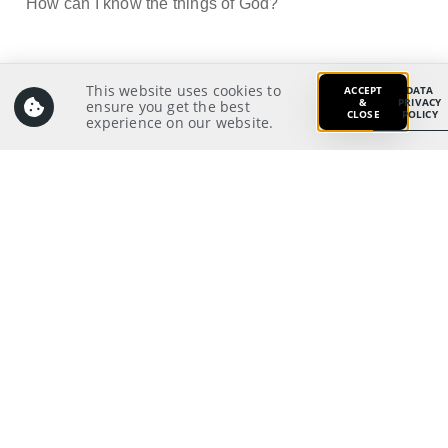
How can I know the things of God?
This website uses cookies to
Prayer:
ACCEPT
DATA
&
PRIVACY
ensure you get the best
Grant me, O God, to know and grasp the mind of
CLOSE
POLICY
experience on our website.
Christ, that I may grow to think like Christ and look at
and live in reality like Christ. Fill me with the Spirit of
wisdom and revelation that I may know You better.
Enlighten the eyes of my heart to behold the things of
God, as I set my mind on the things above, and not the
13
things on earth.
Prayer Pointers:
Give thanks and praise
Pray for leaders:
Pray for significant people
Pray for those in need
Pray for self