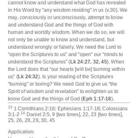
cannot know and understand what God has revealed
in His Word by “any wisdom residing” in us (v.30). We
may, consciously or unconsciously, attempt to know
and understand God and the things of God with
human and worldly wisdom. When we do so, we will
not only be unable to know and understand, but
understand wrongly or falsely. We need the Lord to
“open the Scriptures to us” and “open” our “minds to
understand the Scriptures” (
Lk 24:27, 32, 45
). When
the Lord does that “our hearts [will be] burning within
us” (
Lk 24:32
). Is your reading of the Scriptures
“burning” or boring? We need God to give us “the
Spirit of wisdom and revelation” to enlighten us to
know God and the things of God (
Eph 1:17-18
).
13
1 Corinthians 2:16; Ephesians 1:17-18; Colossians
14
3:1-2
Daniel 2:5, 9 [two times], 22, 23 [two times],
25, 26, 28, 29, 30, 45
Application: