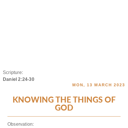
Scripture:
Daniel 2:24-30
MON, 13 MARCH 2023
KNOWING THE THINGS OF
GOD
Observation: