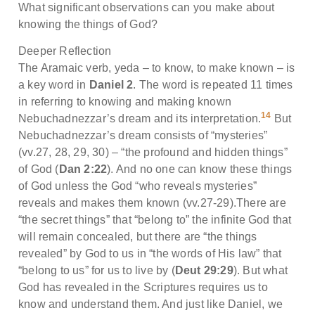
What significant observations can you make about
knowing the things of God?
Deeper Reflection
The Aramaic verb, yeda – to know, to make known – is
a key word in
Daniel 2
. The word is repeated 11 times
in referring to knowing and making known
14
Nebuchadnezzar’s dream and its interpretation.
But
Nebuchadnezzar’s dream consists of “mysteries”
(vv.27, 28, 29, 30) – “the profound and hidden things”
of God (
Dan 2:22
). And no one can know these things
of God unless the God “who reveals mysteries”
reveals and makes them known (vv.27-29).There are
“the secret things” that “belong to” the infinite God that
will remain concealed, but there are “the things
revealed” by God to us in “the words of His law” that
“belong to us” for us to live by (
Deut 29:29
). But what
God has revealed in the Scriptures requires us to
know and understand them. And just like Daniel, we