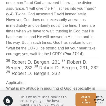
once more” and God answered him with the divine
assurance, “I will give the Philistines into your hand”
(v.4). Twice, God answered David immediately.
However, God does not necessarily answer us
immediately and certainly not all the time. There are
times when we have to wait, trusting in God that He
has heard us and He will answer in His time and in
His way. But in such times, God has spoken to us:
“Wait for the LORD; be strong and let your heart take
courage; yes, wait for the LORD” (
Psa 27:14
).
36
37
Robert D. Bergen, 231
Robert D.
38
Bergen, 232
Robert D. Bergen, 231, 232
39
Robert D. Bergen, 232
Application:
What is my attitude in inquiring of God, especially in
situations that appear to be urgent in nature?
This website uses cookies to
ACCEPT
DATA
&
PRIVACY
ensure you get the best
CLOSE
POLICY
experience on our website.