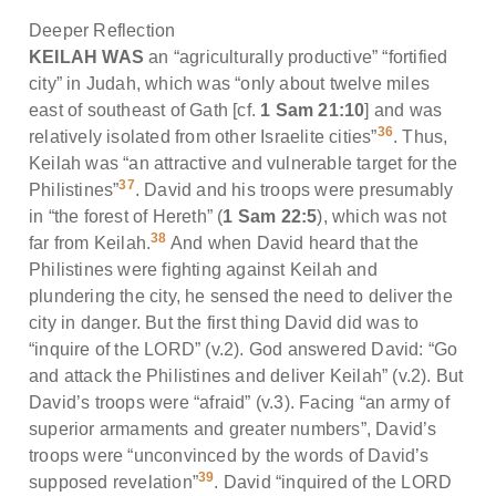
Deeper Reflection
KEILAH WAS
an “agriculturally productive” “fortified
city” in Judah, which was “only about twelve miles
east of southeast of Gath [cf.
1 Sam 21:10
] and was
36
relatively isolated from other Israelite cities”
. Thus,
Keilah was “an attractive and vulnerable target for the
37
Philistines”
. David and his troops were presumably
in “the forest of Hereth” (
1 Sam 22:5
), which was not
38
far from Keilah.
And when David heard that the
Philistines were fighting against Keilah and
plundering the city, he sensed the need to deliver the
city in danger. But the first thing David did was to
“inquire of the LORD” (v.2). God answered David: “Go
and attack the Philistines and deliver Keilah” (v.2). But
David’s troops were “afraid” (v.3). Facing “an army of
superior armaments and greater numbers”, David’s
troops were “unconvinced by the words of David’s
39
supposed revelation”
. David “inquired of the LORD