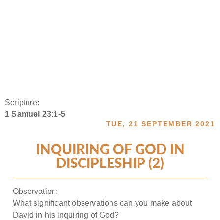
Scripture:
1 Samuel 23:1-5
TUE, 21 SEPTEMBER 2021
INQUIRING OF GOD IN
DISCIPLESHIP (2)
Observation:
What significant observations can you make about
David in his inquiring of God?