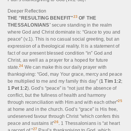
Deeper Reflection
23
THE “RESULTING BENEFIT”
OF THE
THESSALONIANS’
secure standing in the realm
where God and Christ dominate is: “Grace to you and
peace” (v.1). This is no casual social greeting, but an
expression of a theological reality. It is a statement of
fact of our present blessed condition “in” God and
Christ, as well as a prayer for a hoped for future
24
state.
We can make this our daily prayer with
thanksgiving: “God, may Your grace, mercy and peace
be multiplied to me and my family this day” (
1 Tim 1:2
;
1 Pet 1:2
). God’s “peace” is “not just the absence of
conflict, but the fullness of health and harmony
25
through reconciliation with Him and with each other”
at home and in the church. God’s “grace” is His free,
undeserved favour through Christ “which confers this
26
peace and sustains it”
. 1 Thessalonians is “at heart
27
a record of ”
Paul’s thanksgiving to God, which