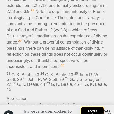
extends from 1:2-2:12, and formally picked up again in
28
2:13 and 3:9.
Note the depth and intensity of Paul’s
thanksgiving to God for the Thessalonians: “always…
constantly mentioning…remembering in the presence
of our God and Father…” (vv.2-3) – which reflects
Paul’s prayerful meditation on the experience of divine
29
grace.
“Without a prayerful contemplation of divine
blessings, there can be no attitude of thanksgiving. If
reflection on these things does not occur continually or
unceasingly, our thankful perspective will be
30
inconsistent and intermittent.”
23
24
25
G. K. Beale, 43
G. K. Beale, 43
John R. W.
26
27
Stott, 29
John R. W. Stott, 29
Gary S. Shogren,
28
29
30
22
G. K. Beale, 44
G. K. Beale, 45
G. K. Beale,
45
Application:
What changes do I need to make in the area of
thanksgiving to God?
This website uses cookies to
ACCEPT
DATA