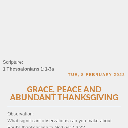
Scripture:
1 Thessalonians 1:1-3a
TUE, 8 FEBRUARY 2022
GRACE, PEACE AND
ABUNDANT THANKSGIVING
Observation:
What significant observations can you make about
Paul’s thanksgiving to God (vv.2-3a)?