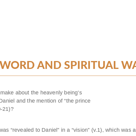
 WORD AND SPIRITUAL W
 make about the heavenly being’s
aniel and the mention of “the prince
0-21)?
was “revealed to Daniel” in a “vision” (v.1), which was