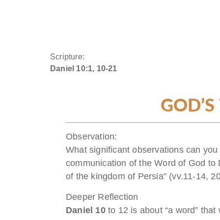
Scripture:
Daniel 10:1, 10-21
GOD’S
Observation:
What significant observations can you
communication of the Word of God to D
of the kingdom of Persia” (vv.11-14, 2
Deeper Reflection
Daniel 10
to 12 is about “a word” that 