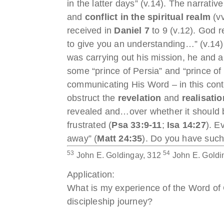
in the latter days” (v.14). The narrat
and
conflict in the spiritual realm
(vv
received in
Daniel 7
to 9 (v.12). God 
to give you an understanding…” (v.14) a
was carrying out his mission, he and a
some “prince of Persia” and “prince o
communicating His Word – in this conte
obstruct the
revelation
and
realisatio
revealed and…over whether it should be
frustrated (
Psa 33:9-11
;
Isa 14:27
). E
away” (
Matt 24:35
). Do you have such
53
54
John E. Goldingay, 312
John E. Goldi
Application:
What is my experience of the Word of G
discipleship journey?