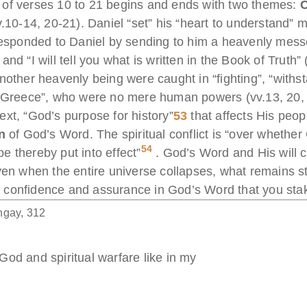
ive of verses 10 to 21 begins and ends with two themes:
C
.10-14, 20-21). Daniel “set” his “heart to understand” m
responded to Daniel by sending to him a heavenly mes
nd “I will tell you what is written in the Book of Truth
nother heavenly being were caught in “fighting”, “withst
f Greece”, who were no mere human powers (vv.13, 20, 2
xt, “God’s purpose for history”
53
that affects His peopl
n
of God’s Word. The spiritual conflict is “over whether
54
 thereby put into effect”
. God’s Word and His will 
ven when the entire universe collapses, what remains s
 confidence and assurance in God’s Word that you stake
ngay, 312
od and spiritual warfare like in my