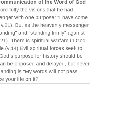
ommunication of the Word of
God
ore fully the visions that he had
senger with one purpose: “I have come
” (v.21). But as the heavenly messenger
anding” and “standing firmly” against
1). There is spiritual warfare in God
e (v.14).Evil spiritual forces seek to
 God’s purpose for history should be
can be opposed and delayed, but never
tanding is “My words will not pass
 your life on it?