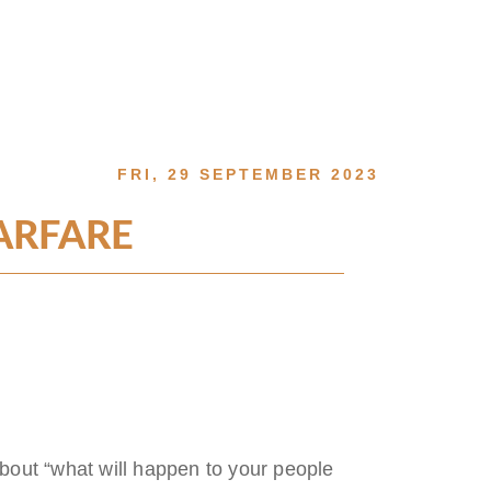
FRI, 29 SEPTEMBER 2023
ARFARE
 about “what will happen to your people