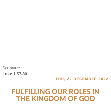
Scripture:
Luke 1:57-80
THU, 22 DECEMBER 2022
FULFILLING OUR ROLES IN
THE KINGDOM OF GOD