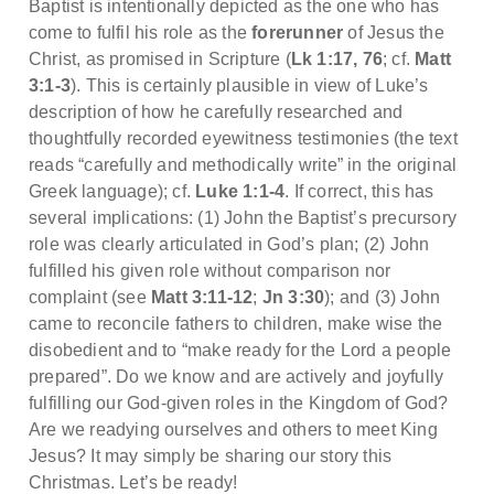
Baptist is intentionally depicted as the one who has
come to fulfil his role as the
forerunner
of Jesus the
Christ, as promised in Scripture (
Lk 1:17, 76
; cf.
Matt
3:1-3
). This is certainly plausible in view of Luke’s
description of how he carefully researched and
thoughtfully recorded eyewitness testimonies (the text
reads “carefully and methodically write” in the original
Greek language); cf.
Luke 1:1-4
. If correct, this has
several implications: (1) John the Baptist’s precursory
role was clearly articulated in God’s plan; (2) John
fulfilled his given role without comparison nor
complaint (see
Matt 3:11-12
;
Jn 3:30
); and (3) John
came to reconcile fathers to children, make wise the
disobedient and to “make ready for the Lord a people
prepared”. Do we know and are actively and joyfully
fulfilling our God-given roles in the Kingdom of God?
Are we readying ourselves and others to meet King
Jesus? It may simply be sharing our story this
Christmas. Let’s be ready!