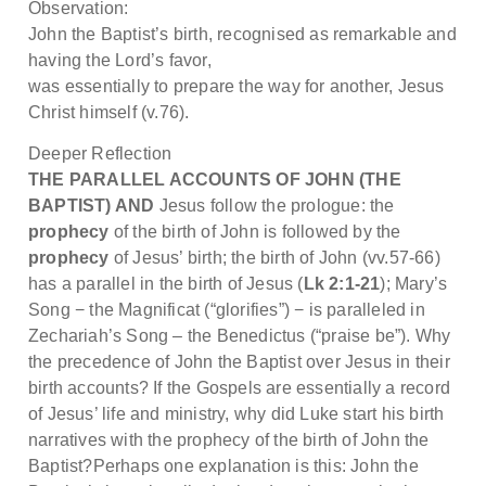
Observation:
John the Baptist’s birth, recognised as remarkable and
having the Lord’s favor,
was essentially to prepare the way for another, Jesus
Christ himself (v.76).
Deeper Reflection
THE PARALLEL ACCOUNTS OF JOHN (THE
BAPTIST) AND
Jesus follow the prologue: the
prophecy
of the birth of John is followed by the
prophecy
of Jesus’ birth; the birth of John (vv.57-66)
has a parallel in the birth of Jesus (
Lk 2:1-21
); Mary’s
Song − the Magnificat (“glorifies”) − is paralleled in
Zechariah’s Song – the Benedictus (“praise be”). Why
the precedence of John the Baptist over Jesus in their
birth accounts? If the Gospels are essentially a record
of Jesus’ life and ministry, why did Luke start his birth
narratives with the prophecy of the birth of John the
Baptist?Perhaps one explanation is this: John the