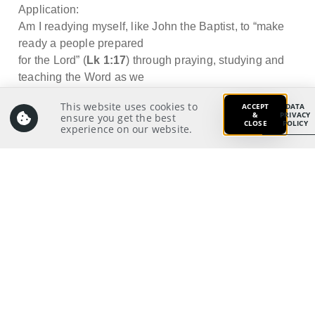
Application:
Am I readying myself, like John the Baptist, to “make
ready a people prepared
for the Lord” (
Lk 1:17
) through praying, studying and
teaching the Word as we
await the coming of King Jesus?
This website uses cookies to
ACCEPT
DATA
&
PRIVACY
ensure you get the best
CLOSE
POLICY
experience on our website.
Prayer:
Write a prayer to God as your response from your
meditation on and application of the Scriptures.
Prayer Pointers:
Give thanks and praise
Pray for Outreach/Missions/New Life leaders: To
have effective strategies and the right motivation
to lead our church to proclaim the Gospel to
unbelievers and disciple the nations