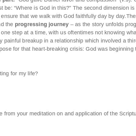
ust be: “Where is God in this?” The second dimension is
to ensure that we walk with God faithfully day by day.Th
nd the
progressing journey
– as the story unfolds prog
one step at a time, with us oftentimes not knowing wh
painful breakup in a relationship which involved a third
urpose for that heart-breaking crisis: God was beginning
ing for my life?
 from your meditation on and application of the Script