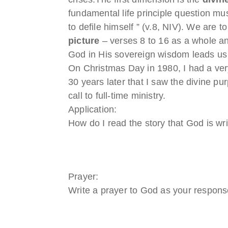
fundamental life principle question m
to defile himself ” (v.8, NIV). We are 
picture
– verses 8 to 16 as a whole a
God in His sovereign wisdom leads us 
On Christmas Day in 1980, I had a very 
30 years later that I saw the divine p
call to full-time ministry.
Application:
How do I read the story that God is writ
Prayer:
Write a prayer to God as your response