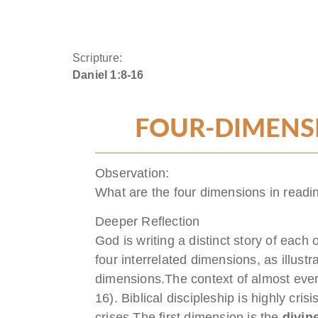
Scripture:
Daniel 1:8-16
FOUR-DIMENSI
Observation:
What are the four dimensions in readin
Deeper Reflection
God is writing a distinct story of each 
four interrelated dimensions, as illustr
dimensions.The context of almost every b
16). Biblical discipleship is highly cri
crises.The first dimension is the
divine