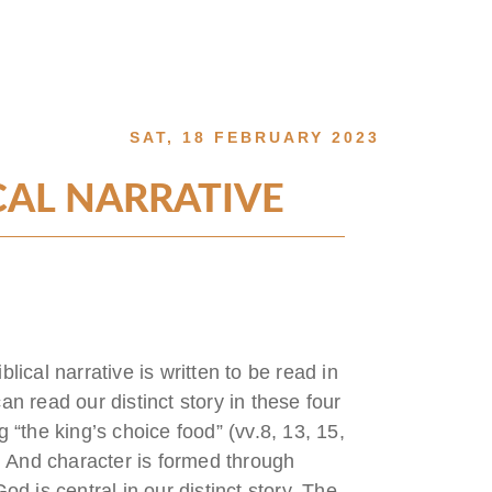
SAT, 18 FEBRUARY 2023
CAL NARRATIVE
lical narrative is written to be read in
an read our distinct story in these four
g “the king’s choice food” (vv.8, 13, 15,
da. And character is formed through
 is central in our distinct story. The