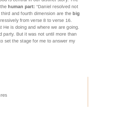
 the
human part:
“Daniel resolved not
e third and fourth dimension are the
big
ressively from verse 8 to verse 16.
at He is doing and where we are going.
 party. But it was not until more than
 to set the stage for me to answer my
ures