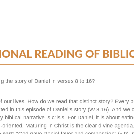
ONAL READING OF BIBLI
g the story of Daniel in verses 8 to 16?
of our lives. How do we read that distinct story? Every bib
ated in this episode of Daniel’s story (vv.8-16). And we c
iblical narrative is crisis. For Daniel, it is about eatin
sis-oriented. Maturing in Christ is the clear divine agen
 part:
“God gave Daniel favor and compassion” (v.9). God