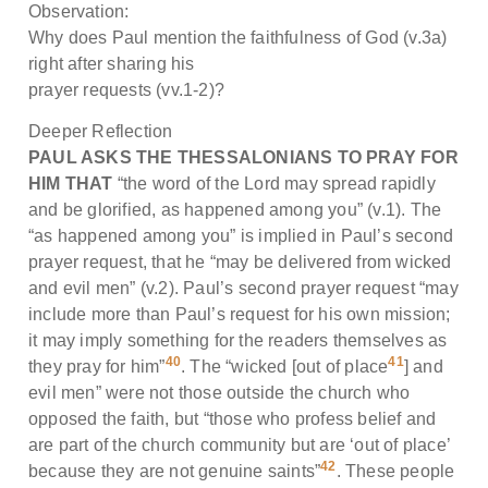
Observation:
Why does Paul mention the faithfulness of God (v.3a)
right after sharing his
prayer requests (vv.1-2)?
Deeper Reflection
PAUL ASKS THE THESSALONIANS TO PRAY FOR
HIM THAT
“the word of the Lord may spread rapidly
and be glorified, as happened among you” (v.1). The
“as happened among you” is implied in Paul’s second
prayer request, that he “may be delivered from wicked
and evil men” (v.2). Paul’s second prayer request “may
include more than Paul’s request for his own mission;
it may imply something for the readers themselves as
40
41
they pray for him”
. The “wicked [out of place
] and
evil men” were not those outside the church who
opposed the faith, but “those who profess belief and
are part of the church community but are ‘out of place’
42
because they are not genuine saints”
. These people