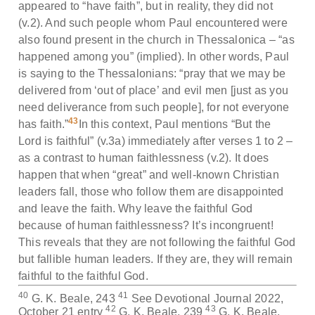
appeared to “have faith”, but in reality, they did not
(v.2). And such people whom Paul encountered were
also found present in the church in Thessalonica – “as
happened among you” (implied). In other words, Paul
is saying to the Thessalonians: “pray that we may be
delivered from ‘out of place’ and evil men [just as you
need deliverance from such people], for not everyone
43
has faith.”
In this context, Paul mentions “But the
Lord is faithful” (v.3a) immediately after verses 1 to 2 –
as a contrast to human faithlessness (v.2). It does
happen that when “great” and well-known Christian
leaders fall, those who follow them are disappointed
and leave the faith. Why leave the faithful God
because of human faithlessness? It’s incongruent!
This reveals that they are not following the faithful God
but fallible human leaders. If they are, they will remain
faithful to the faithful God.
40
41
G. K. Beale, 243
See Devotional Journal 2022,
42
43
October 21 entry
G. K. Beale, 239
G. K. Beale,