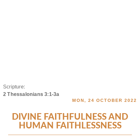
Scripture:
2 Thessalonians 3:1-3a
MON, 24 OCTOBER 2022
DIVINE FAITHFULNESS AND
HUMAN FAITHLESSNESS