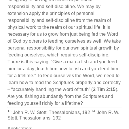
responsibility and self-discipline. We may by
extension apply the principles of personal
responsibility and self-discipline from the realm of
physical work to the realm of our spiritual life. It is
necessary for us to grow from just being fed the Word
of God by others to feeding ourselves as well. We take
personal responsibility for our own spiritual growth by
feeding ourselves, which requires self-discipline.
There is this saying: “Give a man a fish and you feed
him for a day; teach him how to fish and you feed him
for a lifetime.” To feed ourselves the Word, we need to
learn how to read the Scriptures properly and correctly
– “accurately handling the word of truth” (
2 Tim 2:15
).
Are you fishing abundantly from the Scriptures and
feeding yourself richly for a lifetime?
13
14
John R. W. Stott, Thessalonians, 192
John R. W.
Stott, Thessalonians, 192
Application: