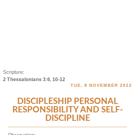
Scripture:
2 Thessalonians 3:6, 10-12
TUE, 8 NOVEMBER 2022
DISCIPLESHIP PERSONAL
RESPONSIBILITY AND SELF-
DISCIPLINE