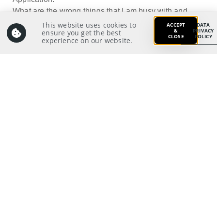
What are the wrong things that I am busy with and
what changes do I need
This website uses cookies to
ACCEPT
DATA
&
PRIVACY
ensure you get the best
to make?
CLOSE
POLICY
experience on our website.
Prayer:
Write a prayer to God as your response from your
meditation on and application of the Scriptures.
Prayer Pointers:
Give thanks and praise
Pray for pastors and staff: To be strengthened in
discipline for godly living
Pray for significant people
Pray for those in need
Pray for self