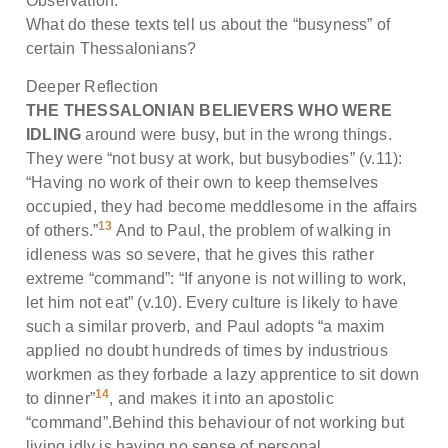
Observation:
What do these texts tell us about the “busyness” of
certain Thessalonians?
Deeper Reflection
THE THESSALONIAN BELIEVERS WHO WERE
IDLING
around were busy, but in the wrong things.
They were “not busy at work, but busybodies” (v.11):
“Having no work of their own to keep themselves
occupied, they had become meddlesome in the affairs
13
of others.”
And to Paul, the problem of walking in
idleness was so severe, that he gives this rather
extreme “command”: “If anyone is not willing to work,
let him not eat” (v.10). Every culture is likely to have
such a similar proverb, and Paul adopts “a maxim
applied no doubt hundreds of times by industrious
workmen as they forbade a lazy apprentice to sit down
14
to dinner”
, and makes it into an apostolic
“command”.Behind this behaviour of not working but
living idly is having no sense of personal