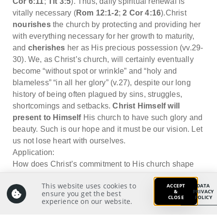
Cor 6:11
;
Tit 3:5
). Thus, daily spiritual renewal is
vitally necessary (
Rom 12:1-2
;
2 Cor 4:16
).Christ
nourishes
the church by protecting and providing her
with everything necessary for her growth to maturity,
and
cherishes
her as His precious possession (vv.29-
30). We, as Christ’s church, will certainly eventually
become “without spot or wrinkle” and “holy and
blameless” “in all her glory” (v.27), despite our long
history of being often plagued by sins, struggles,
shortcomings and setbacks.
Christ Himself will
present to Himself
His church to have such glory and
beauty. Such is our hope and it must be our vision. Let
us not lose heart with ourselves.
Application:
How does Christ’s commitment to His church shape
my view of the church, of which I am part of?
This website uses cookies to
ACCEPT
DATA
&
PRIVACY
ensure you get the best
CLOSE
POLICY
experience on our website.