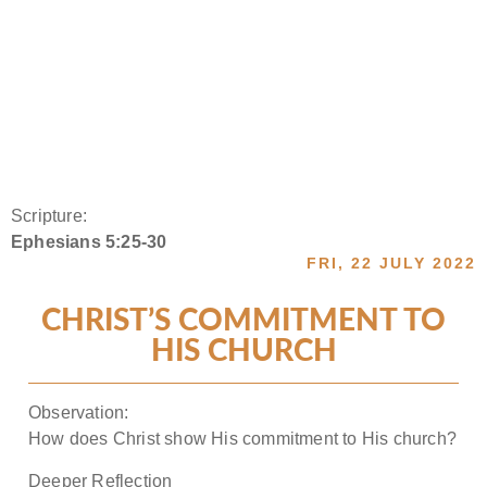
Scripture:
Ephesians 5:25-30
FRI, 22 JULY 2022
CHRIST’S COMMITMENT TO
HIS CHURCH
Observation:
How does Christ show His commitment to His church?
Deeper Reflection