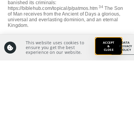
banished its criminals:
34
https://biblehub.com/topical/p/patmos.htm
The Son
of Man receives from the Ancient of Days a glorious,
universal and everlasting dominion, and an eternal
Kingdom.
Application:
This website uses cookies to
ACCEPT
DATA
What would I feel and how would I respond if I saw the
&
PRIVACY
ensure you get the best
CLOSE
POLICY
Lord Jesus and heard His words today?
experience on our website.
Prayer:
Write a prayer to God as your response from your
meditation on and application of the Scriptures.
Prayer Pointers:
Give thanks and praise
Pray for pastors and staff: To listen to the Lord
Jesus’ voice through the Scriptures and His