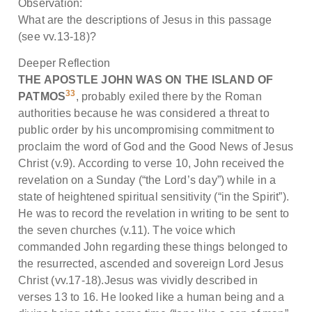
Observation:
What are the descriptions of Jesus in this passage
(see vv.13-18)?
Deeper Reflection
THE APOSTLE JOHN WAS ON THE ISLAND OF
33
PATMOS
, probably exiled there by the Roman
authorities because he was considered a threat to
public order by his uncompromising commitment to
proclaim the word of God and the Good News of Jesus
Christ (v.9). According to verse 10, John received the
revelation on a Sunday (“the Lord’s day”) while in a
state of heightened spiritual sensitivity (“in the Spirit”).
He was to record the revelation in writing to be sent to
the seven churches (v.11). The voice which
commanded John regarding these things belonged to
the resurrected, ascended and sovereign Lord Jesus
Christ (vv.17-18).Jesus was vividly described in
verses 13 to 16. He looked like a human being and a