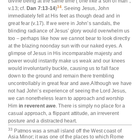
divine being at the same time (“one like a son of man”,
34
v.13; cf.
Dan 7:13-14
)
. Seeing Jesus, John
immediately fell at His feet as though dead and in
great fear (v.17). If we were in John’s sandals, the
blinding radiance of Jesus’ glory would overwhelm us
too – perhaps like how we cannot bear to look directly
at the blazing noonday sun with our naked eyes. A
glimpse of Jesus in His incomparable majesty and
power would instantly make us weak and our knees
would involuntarily buckle, causing us to fall face
down to the ground and remain there trembling
uncontrollably in great fear and awe.Although we have
not had John’s experience of seeing the Lord Jesus,
we can nonetheless learn to approach and worship
Him
in reverent awe
. There is simply no place for a
casual approach, a flippant attitude, an irreverent
posture and a distracted heart.
33
Patmos was a small island off the West coast of
Asia Minor; it was one of the places to which Rome