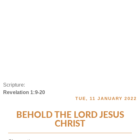
Scripture:
Revelation 1:9-20
TUE, 11 JANUARY 2022
BEHOLD THE LORD JESUS
CHRIST