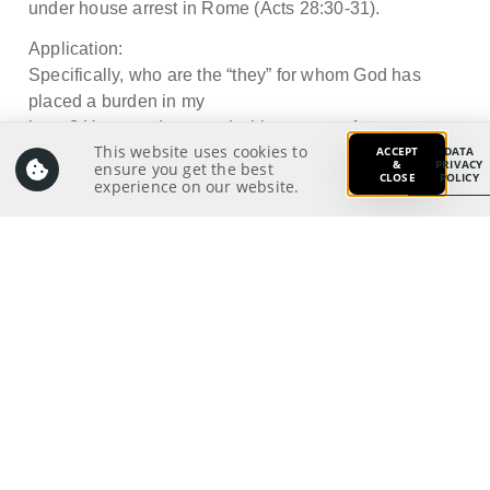
under house arrest in Rome (Acts 28:30-31).
Application:
Specifically, who are the “they” for whom God has
placed a burden in my
heart? How can I respond with a sense of urgency to
This website uses cookies to
ACCEPT
DATA
tell them about the
&
PRIVACY
ensure you get the best
CLOSE
POLICY
Lord Jesus Christ?
experience on our website.
Prayer:
Write a prayer to God as your response from your
meditation on and application of the Scriptures.
Prayer Pointers:
Give thanks and praise
19
Pray for pastors and staff: To live a PDA
lifestyle whereby they are fervent to share Jesus