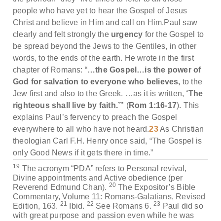
people who have yet to hear the Gospel of Jesus
Christ and believe in Him and call on Him.Paul saw
clearly and felt strongly the
urgency
for the Gospel to
be spread beyond the Jews to the Gentiles, in other
words, to the ends of the earth. He wrote in the first
chapter of Romans: “
…the Gospel…is the power of
God
for salvation to everyone who believes,
to the
Jew first and also to the Greek. …as it is written,
‘The
righteous shall live by faith.’”
(
Rom 1:16-17
). This
explains Paul’s fervency to preach the Gospel
everywhere to all who have not heard.
23
As Christian
theologian Carl F.H. Henry once said, “The Gospel is
only Good News if it gets there in time.”
19
The acronym “PDA” refers to Personal revival,
Divine appointments and Active obedience (per
20
Reverend Edmund Chan).
The Expositor’s Bible
Commentary, Volume 11: Romans-Galatians, Revised
21
22
23
Edition, 163.
Ibid.
See Romans 6.
Paul did so
with great purpose and passion even while he was