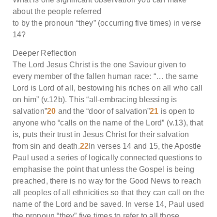
about the people referred
to by the pronoun “they” (occurring five times) in verse
14?
Deeper Reflection
The Lord Jesus Christ is the one Saviour given to
every member of the fallen human race: “… the same
Lord is Lord of all, bestowing his riches on all who call
on him” (v.12b). This “all-embracing blessing is
salvation”
20
and the “door of salvation”
21
is open to
anyone who “calls on the name of the Lord” (v.13), that
is, puts their trust in Jesus Christ for their salvation
from sin and death.
22
In verses 14 and 15, the Apostle
Paul used a series of logically connected questions to
emphasise the point that unless the Gospel is being
preached, there is no way for the Good News to reach
all peoples of all ethnicities so that they can call on the
name of the Lord and be saved. In verse 14, Paul used
the pronoun “they” five times to refer to all those