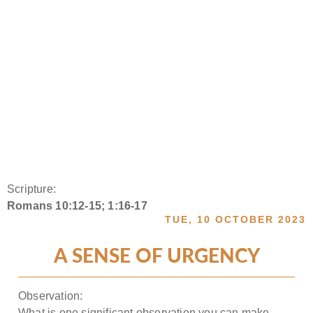
Scripture:
Romans 10:12-15; 1:16-17
TUE, 10 OCTOBER 2023
A SENSE OF URGENCY
Observation:
What is one significant observation you can make